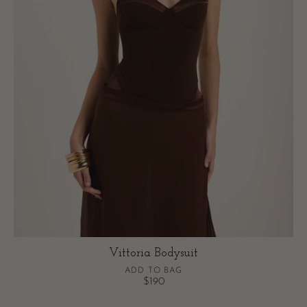
Vittoria Bodysuit
ADD TO BAG
$190