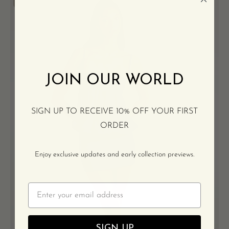
Blue
100% SILK CHIFFON
chiffon
mini
dress
JOIN OUR WORLD
SIGN UP TO RECEIVE 10% OFF YOUR FIRST
ORDER
Enjoy exclusive updates and early collection previews.
Email
SIGN UP