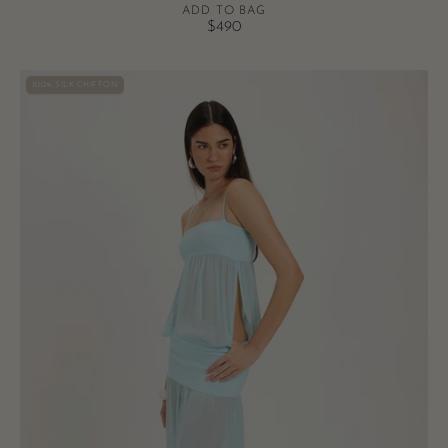
ADD TO BAG
$490
Romeo
100% SILK CHIFFON
Gown
-
Aqua