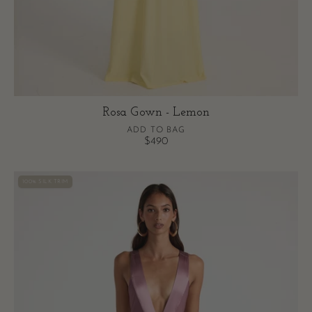
Rosa Gown - Lemon
ADD TO BAG
$490
Rosa
100% SILK TRIM
Gown
-
Mauve