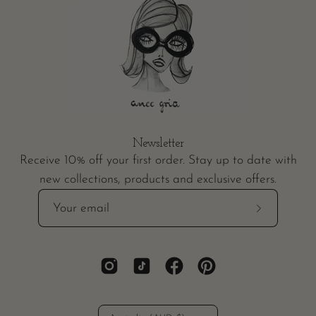
Newsletter
Receive 10% off your first order. Stay up to date with
new collections, products and exclusive offers.
Subscribe
to
Our
Newsletter