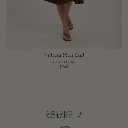
Vittoria Midi Skirt
ADD TO BAG
$240
ASSISTANCE
COMPANY