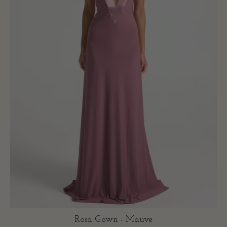
Rosa Gown - Mauve