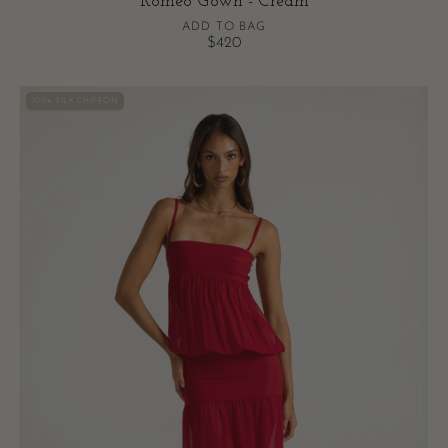
Romeo Gown - Cream
ADD TO BAG
$420
Romeo
100% SILK CHIFFON
Gown
-
Red