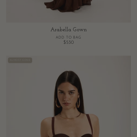
Arabella Gown
ADD TO BAG
$530
Vittoria
ALMOST GONE
Bodysuit