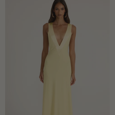
Gown
-
Lemon