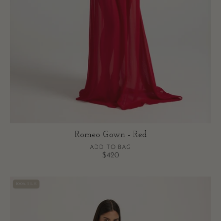
Romeo Gown - Red
ADD TO BAG
$420
Arabella
100% SILK
Gown