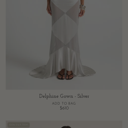
Delphine Gown - Silver
ADD TO BAG
$610
Rosa
100% SILK TRIM