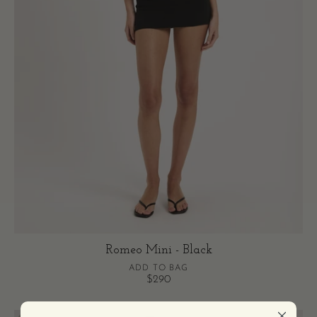
Romeo Mini - Black
ADD TO BAG
$290