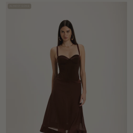
Vittoria
ALMOST GONE
Midi
Skirt