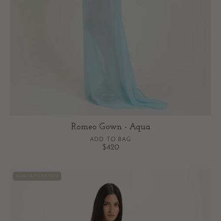
Romeo Gown - Aqua
ADD TO BAG
$420
Romeo
100% SILK CHIFFON
Mini
-
Cream