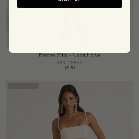
Romeo Mini - Cobalt Blue
ADD TO BAG
$290
Romeo
100% SILK CHIFFON
Gown
-
Cream