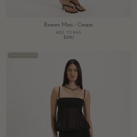
Romeo Mini - Cream
ADD TO BAG
$290
Romeo
100% SILK CHIFFON
Mini
-
Black