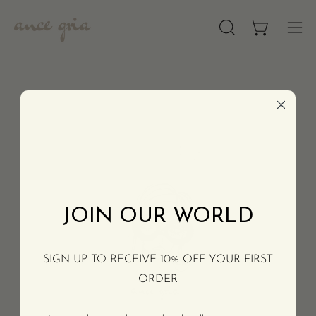
Skip
to
OPEN
Open cart
Op
content
SEARCH
nav
BAR
men
ASSISTANCE
COMPANY
JOIN OUR WORLD
SIGN UP TO RECEIVE 10% OFF YOUR FIRST
ORDER