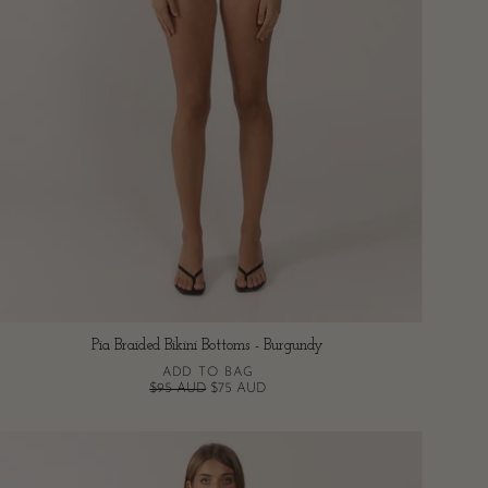
Pia Braided Bikini Bottoms - Burgundy
ADD TO BAG
$95 AUD
$75 AUD
Pia
Braided