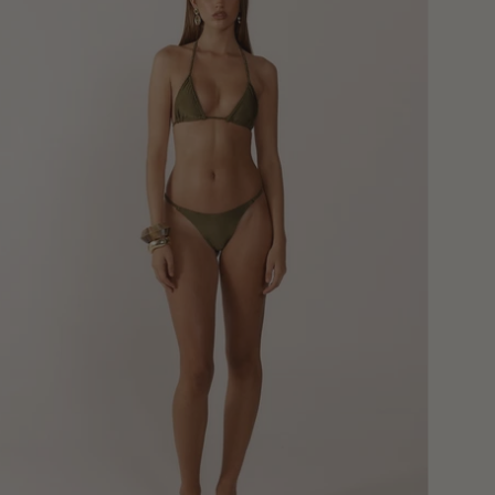
Bikini
Bottoms
-
Moss