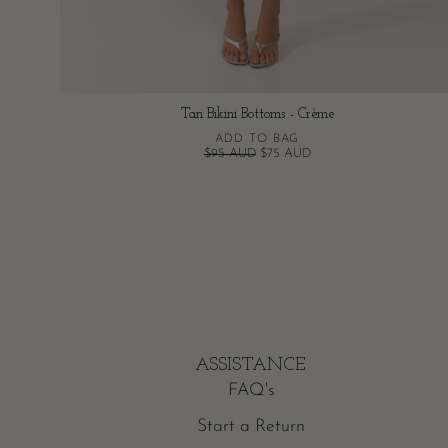
Tan Bikini Bottoms - Crème
ADD TO BAG
$95 AUD
$75 AUD
ASSISTANCE
FAQ's
Start a Return