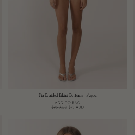
Pia Braided Bikini Bottoms - Aqua
ADD TO BAG
$95 AUD
$75 AUD
Pia
Braided