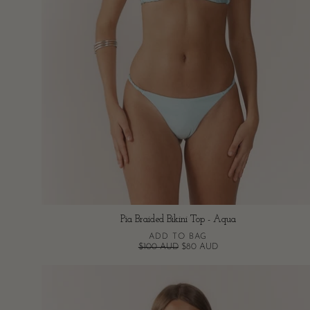
Pia Braided Bikini Top - Aqua
ADD TO BAG
$100 AUD
$80 AUD
Pia
Braided
Bikini