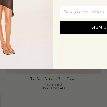
Email
SIGN U
Tan Bikini Bottoms - Burnt Orange
ADD TO BAG
$95 AUD
$75 AUD