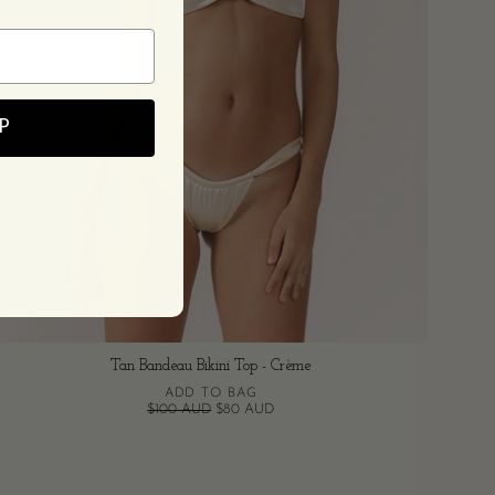
P
Tan Bandeau Bikini Top - Crème
ADD TO BAG
$100 AUD
$80 AUD