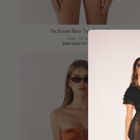
Pia Braided Bikini Top - Burgundy
ADD TO BAG
$100 AUD
$80 AUD
Tan
Bandeau
Bikini
Top
-
Burnt
Orange