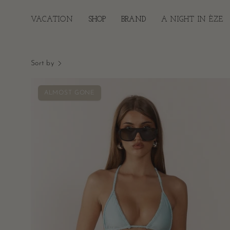
Skip
to
VACATION
SHOP
BRAND
A NIGHT IN ÈZE
content
Sort by
Pia
ALMOST GONE
Braided
Bikini
Top
-
Aqua