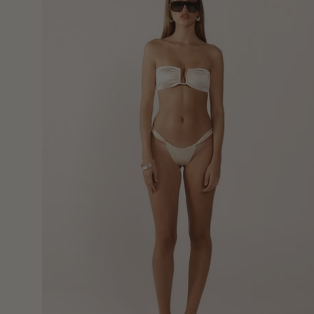
Bottoms
-
Crème