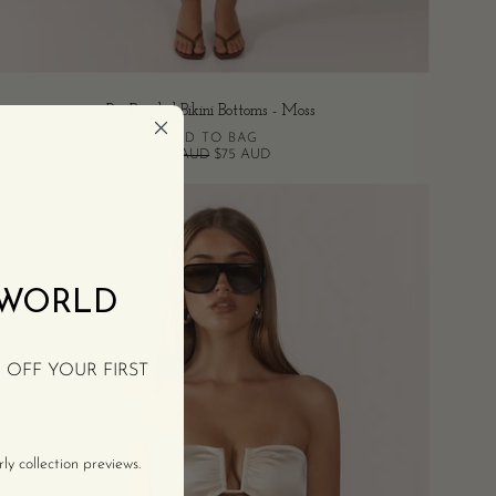
Pia Braided Bikini Bottoms - Moss
ADD TO BAG
$95 AUD
$75 AUD
Tan
Bandeau
Bikini
Top
 WORLD
-
Crème
% OFF YOUR FIRST
y collection previews.