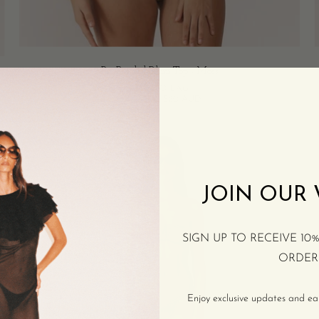
Pia Braided Bikini Top - Moss
ADD TO BAG
$100 AUD
$80 AUD
Tan
Bikini
Bottoms
-
JOIN OUR
Burnt
Orange
SIGN UP TO RECEIVE 10
ORDER
Enjoy exclusive updates and earl