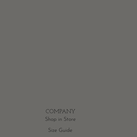
COMPANY
Shop in Store
Size Guide