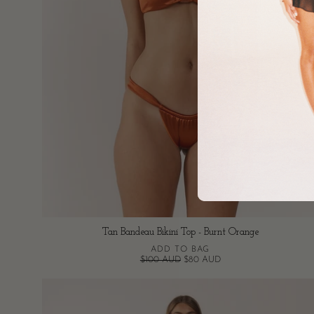
Tan Bandeau Bikini Top - Burnt Orange
ADD TO BAG
$100 AUD
$80 AUD
Tan
Bikini