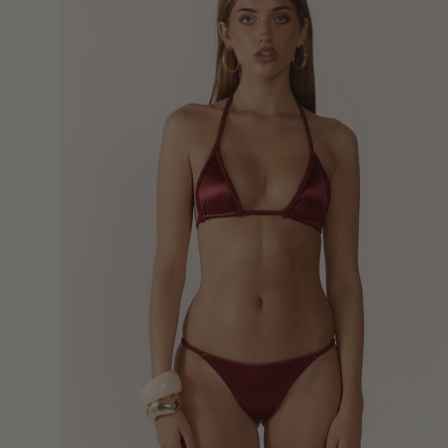
Top
-
Burgundy