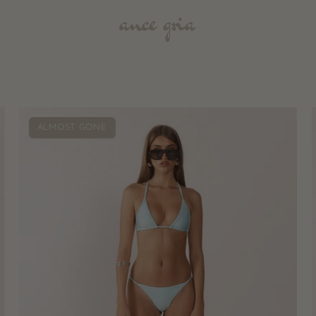
Pia
ALMOST GONE
Braided
Bikini
Bottoms
-
Aqua