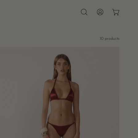
OPEN CAR
Open
MY
search
ACCOUNT
bar
10 products
Pia
Braided
Bikini
Bottoms
-
Burgundy