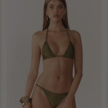
Bikini
Top
-
Moss