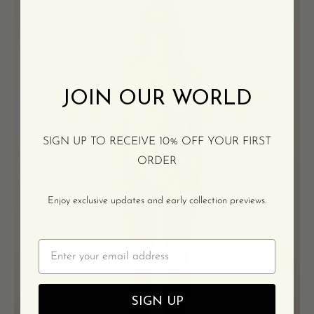
Bikini
Bottoms
-
Crème
JOIN OUR WORLD
SIGN UP TO RECEIVE 10% OFF YOUR FIRST
ORDER
Enjoy exclusive updates and early collection previews.
Email
SIGN UP