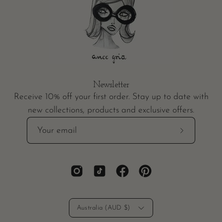
Newsletter
Receive 10% off your first order. Stay up to date with
new collections, products and exclusive offers.
Subscribe
to
Our
Newsletter
Country
Australia (AUD $)