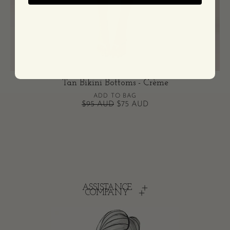
Tan Bikini Bottoms - Crème
ADD TO BAG
$95 AUD
$75 AUD
ASSISTANCE
COMPANY