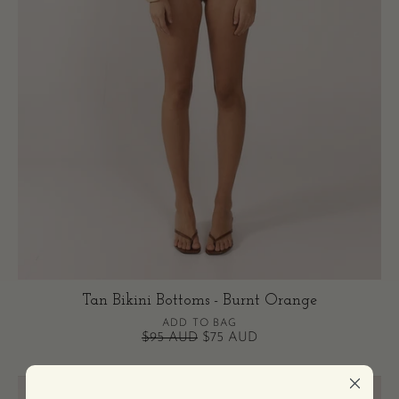
Tan Bikini Bottoms - Burnt Orange
ADD TO BAG
$95 AUD
$75 AUD
Tan