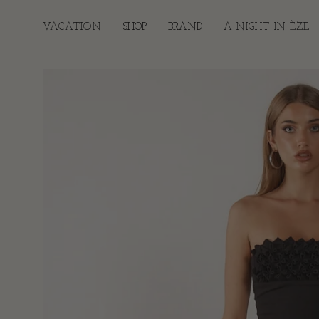
Skip
to
VACATION
SHOP
BRAND
A NIGHT IN ÈZE
content
Open
image
lightbox