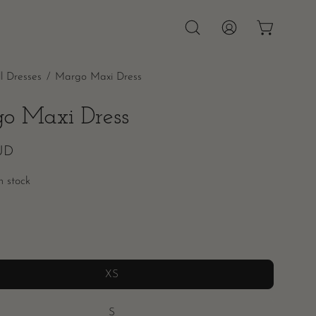
OPEN CAR
Open
MY
search
ACCOUNT
ll Dresses
/
Margo Maxi Dress
bar
o Maxi Dress
UD
in stock
XS
S