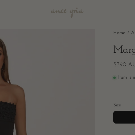
Home
/
A
Marg
$390 A
Item is 
Size