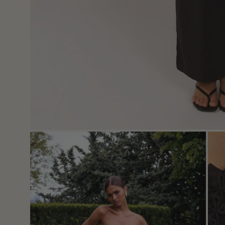
Open
Ope
image
imag
lightbox
light