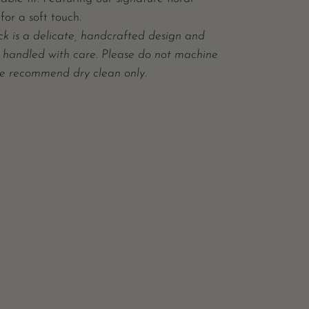
for a soft touch.
ck is a delicate, handcrafted design and
 handled with care. Please do not machine
e recommend dry clean only.