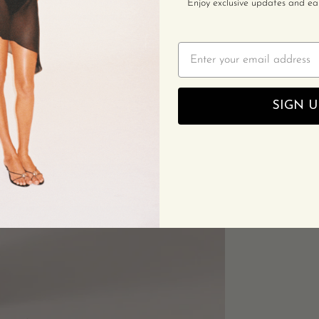
Enjoy exclusive updates and earl
Email
SIGN U