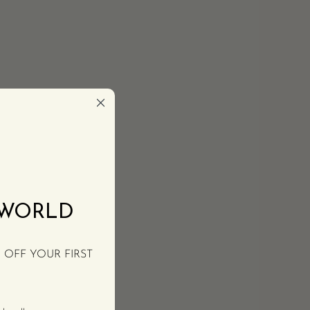
 WORLD
% OFF YOUR FIRST