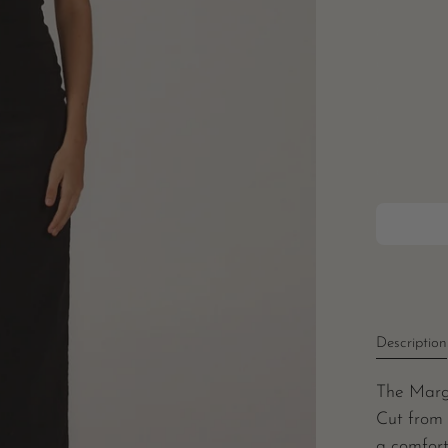
Description
The Marg
Cut from 
a comfort