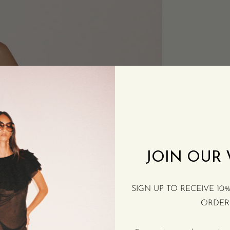
JOIN OUR
SIGN UP TO RECEIVE 10
ORDER