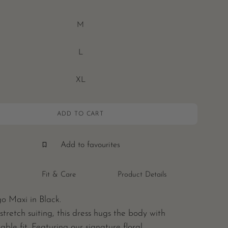
M
L
XL
ADD TO CART
Add to favourites
Fit & Care
Product Details
o Maxi in Black.
stretch suiting, this dress hugs the body with
able fit. Featuring our signature floral