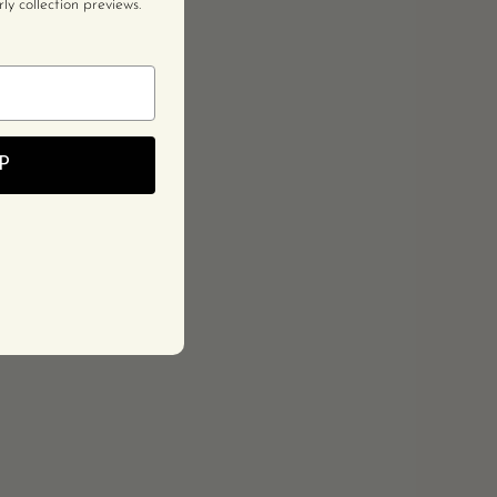
y collection previews.
P