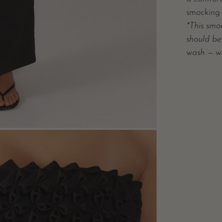
smocking 
*This smo
should be
wash — w
n
e
box