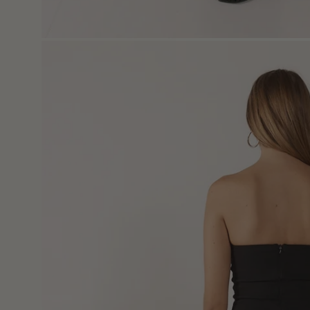
Open
image
lightbox