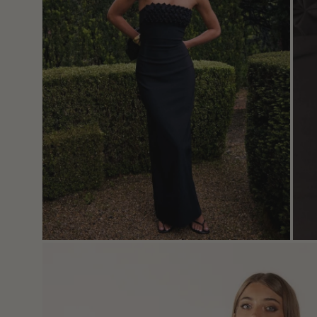
Open
image
lightbox