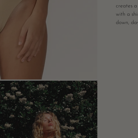
creates a
with a shi
down, day
n
e
box