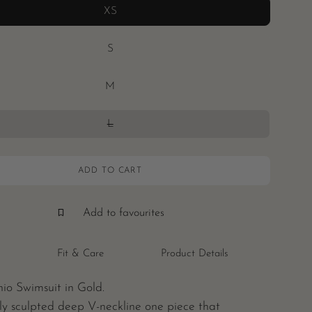
XS
S
M
L
ADD TO CART
Add to favourites
Fit & Care
Product Details
io Swimsuit in Gold.
ly sculpted deep V-neckline one piece that