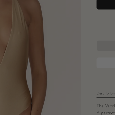
Description
The Vecch
A perfect