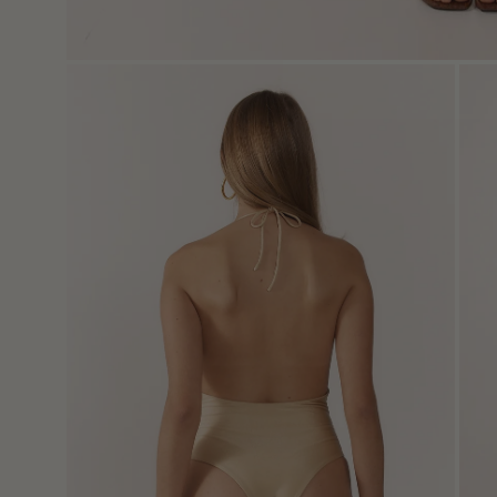
Open
Ope
image
imag
lightbox
light