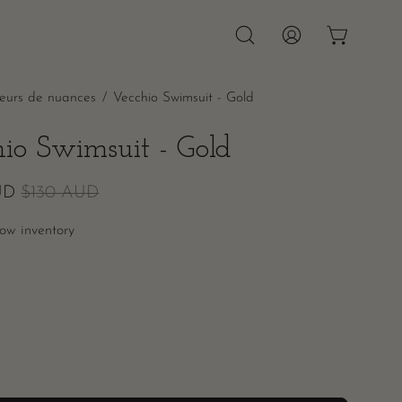
OPEN CAR
Open
MY
search
ACCOUNT
leurs de nuances
/
Vecchio Swimsuit - Gold
bar
hio Swimsuit - Gold
UD
$130 AUD
ow inventory