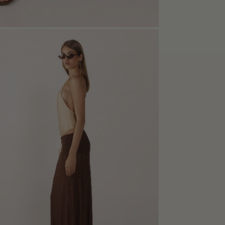
n
e
box