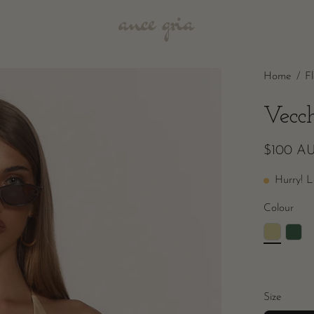
Home
/
F
Vecc
$100 A
Hurry! L
Colour
Size