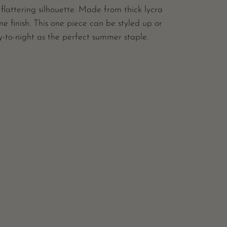
 flattering silhouette. Made from thick lycra
ne finish. This one piece can be styled up or
-to-night as the perfect summer staple.