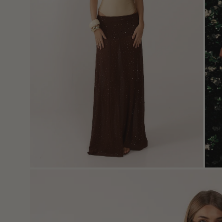
Open
image
lightbox