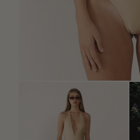
Open
Ope
image
imag
lightbox
light