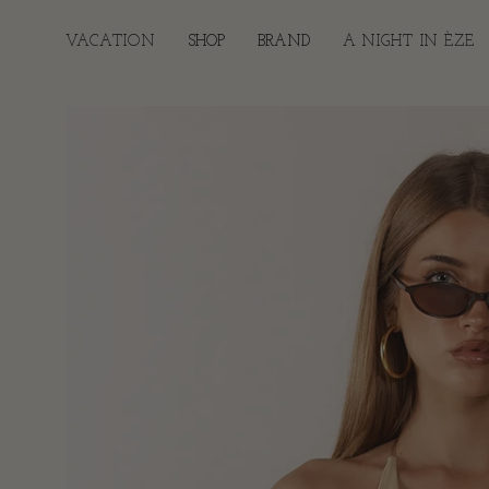
Skip
to
VACATION
SHOP
BRAND
A NIGHT IN ÈZE
content
Open
image
lightbox