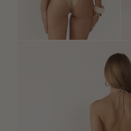
Open
image
lightbox