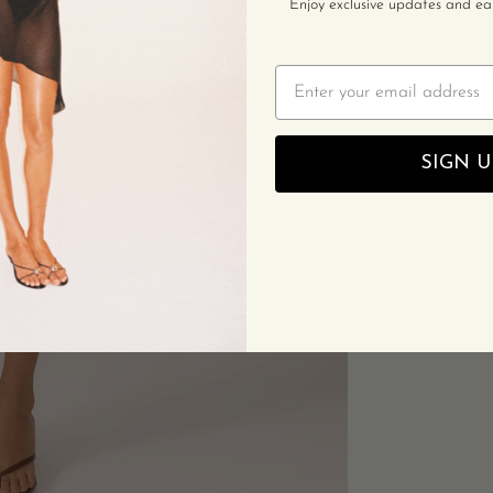
Enjoy exclusive updates and earl
Email
SIGN U