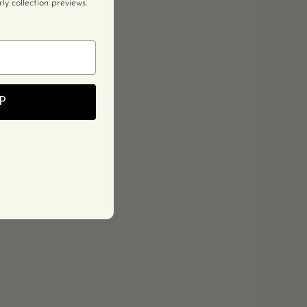
y collection previews.
P