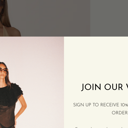
JOIN OUR
SIGN UP TO RECEIVE 10
ORDER