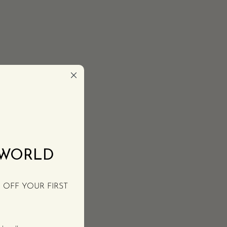
 WORLD
% OFF YOUR FIRST