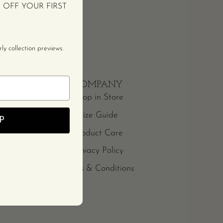
% OFF YOUR FIRST
y collection previews.
COMPANY
Shop in Store
Size Guide
P
Product Care
Privacy Policy
Terms & Conditions