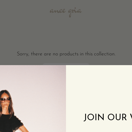
Sorry, there are no products in this collection.
RETURN TO HOME
JOIN OUR