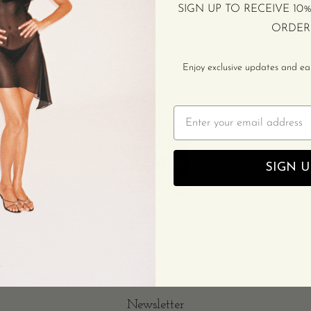
SIGN UP TO RECEIVE 10
ORDER
Enjoy exclusive updates and earl
Email
SIGN U
Newsletter