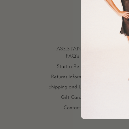
ASSISTANCE
FAQ's
Start a Return
Returns Information
Shipping and Delivery
Gift Cards
Contact