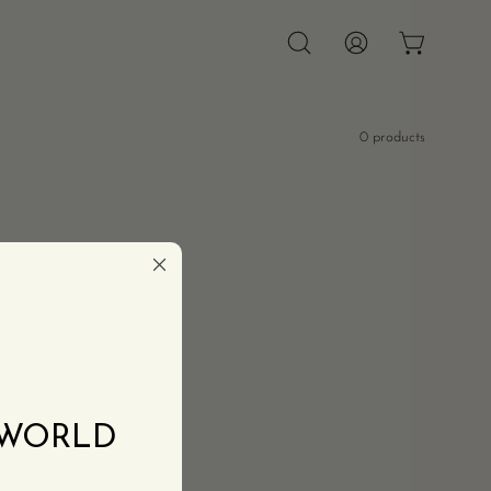
OPEN CAR
Open
MY
search
ACCOUNT
bar
0 products
 WORLD