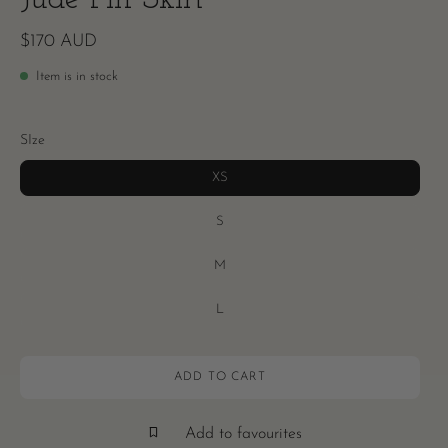
$170 AUD
Item is in stock
SIze
XS
S
M
L
ADD TO CART
Add to favourites