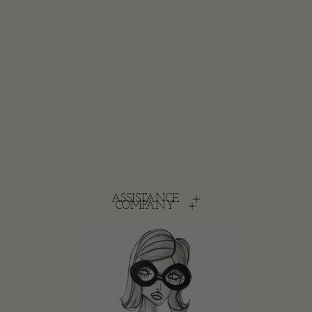
ASSISTANCE
COMPANY