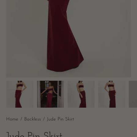
Home
/
Backless
/
Jude Pin Skirt
Jude Pin Skirt