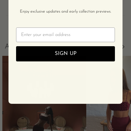
Enjoy exclusive updates and early collection previews.
Email
AS SEEN ON
SIGN UP