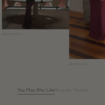
@giannehillary
@sophiecanny
You May Also Like
Recently Viewed